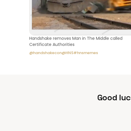
Handshake removes Man in The Middle called
Certificate Authorities
@handshakecon
@HNS
#hnsmemes
Good luc