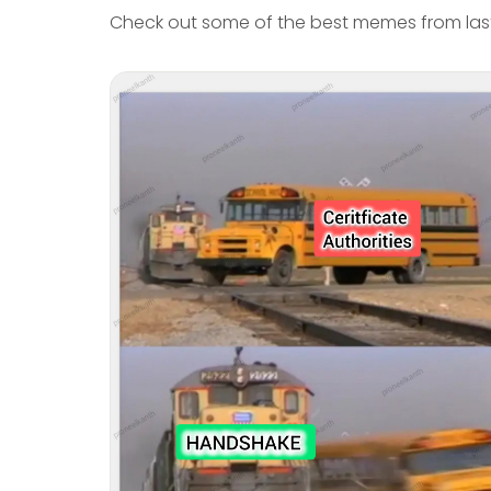
Check out some of the best memes from last