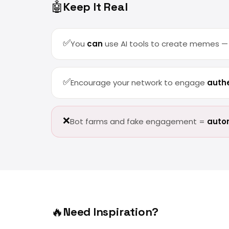
🤖
Keep It Real
✅
You
can
use AI tools to create memes — b
✅
Encourage your network to engage
authe
❌
Bot farms and fake engagement =
autom
🔥
Need Inspiration?