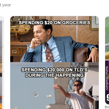
 year:
Bo