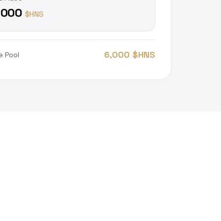
,000
$HNS
6,000 $HNS
e Pool