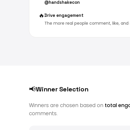
@handshakecon
🔥
Drive engagement
The more real people comment, like, and 
📢
Winner Selection
Winners are chosen based on
total en
comments.