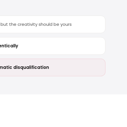
ut the creativity should be yours
ntically
atic disqualification