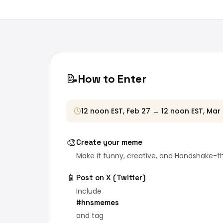
📝
How to Enter
12 noon EST, Feb 27 → 12 noon EST, Mar
🎨
Create your meme
Make it funny, creative, and Handshake-
📱
Post on X (Twitter)
Include
#hnsmemes
and tag