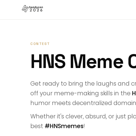
CONTEST
HNS Meme 
Get ready to bring the laughs and cr
off your meme-making skills in the
H
humor meets decentralized domain
Whether it's clever, absurd, or just p
best
#HNSmemes
!