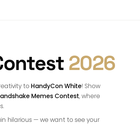
Contest
2026
eativity to
HandyCon White
! Show
andshake Memes Contest
, where
s.
lain hilarious — we want to see your