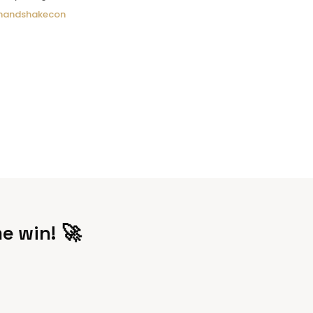
andshakecon
e win! 🚀