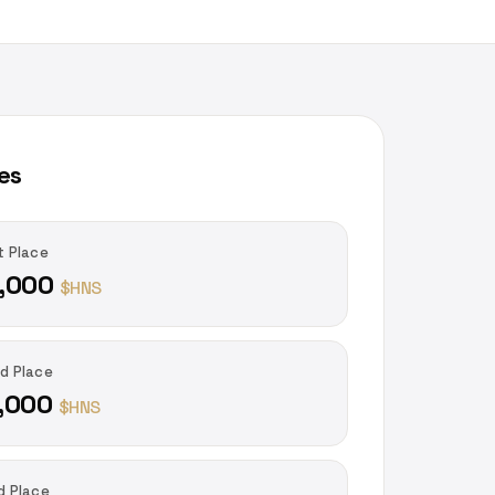
es
t Place
,000
$HNS
d Place
,000
$HNS
d Place