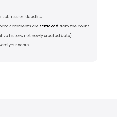
r submission deadline
 spam comments are
removed
from the count
tive history, not newly created bots)
ard your score