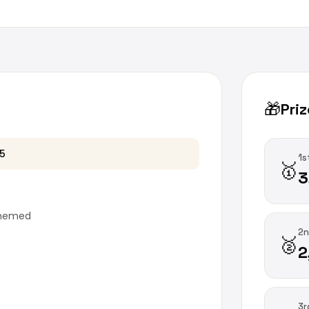
🎁
Priz
 5
1s
🥇
3
themed
2n
🥈
2
3r