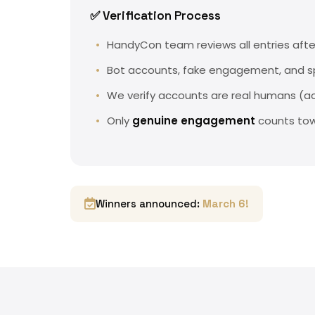
✅ Verification Process
HandyCon team reviews all entries afte
Bot accounts, fake engagement, and
We verify accounts are real humans (ac
Only
genuine engagement
counts tow
Winners announced:
March 6!