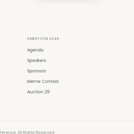
HANDYCON 2026
Agenda
Speakers
Sponsors
Meme Contest
Auction 29
erence. All Rights Reserved