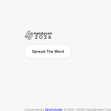
Spread The Word
Powered by
Skyinclude
. © 2021–2025 Handshake Conf