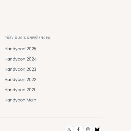
PREVIOUS CONFERENCES
Handycon 2025
Handycon 2024
Handycon 2023
Handycon 2022
Handycon 2021
Handycon Main