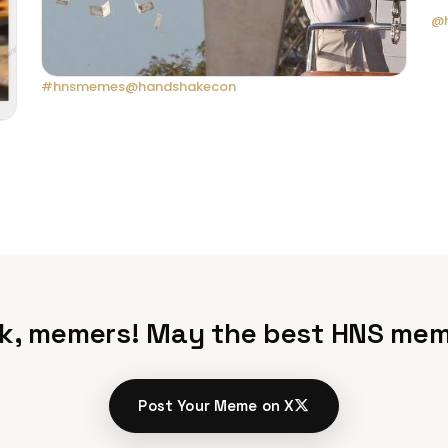
@h
#hnsmemes
@handshakecon
k, memers! May the best HNS mem
Post Your Meme on X