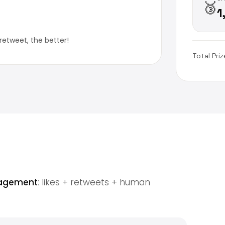
🥉
1
retweet, the better!
Total Priz
gagement
: likes + retweets + human