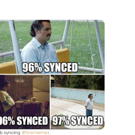
b syncing
#hnsmemes