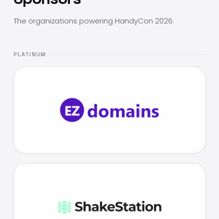
The organizations powering HandyCon 2026.
PLATINUM