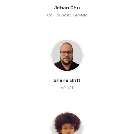
Jehan Chu
Co-Founder, Kenetic
Shane Britt
VP.NET