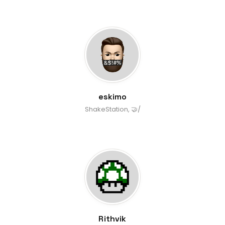
eskimo
ShakeStation, 🤝/
Rithvik