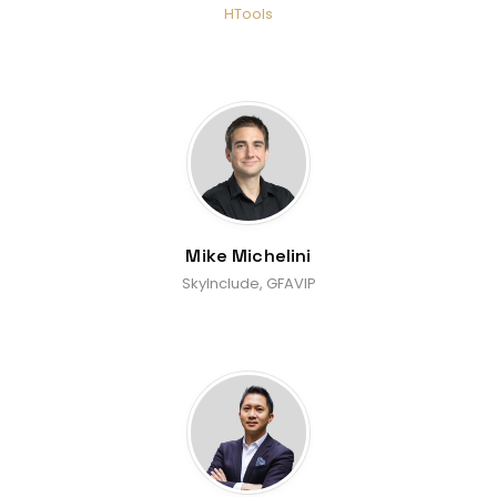
HTools
Mike Michelini
SkyInclude, GFAVIP