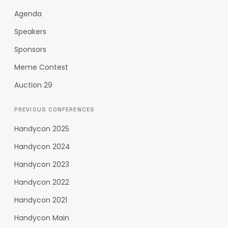
Agenda
Speakers
Sponsors
Meme Contest
Auction 29
PREVIOUS CONFERENCES
Handycon 2025
Handycon 2024
Handycon 2023
Handycon 2022
Handycon 2021
Handycon Main