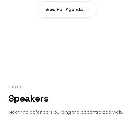
View Full Agenda →
LINEUP
Speakers
Meet the defenders building the decentralized web.