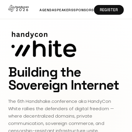
REGISTER
AGENDA
SPEAKERS
SPONSORS
Building the
Sovereign Internet
The 6th Handshake.conference aka HandyCon
White rallies the defenders of digital freedom —
where decentralized domains, private
communication, sovereign commerce, and
censorship-resistant infrastructure unite.