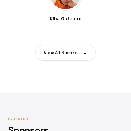
Kiba Gateaux
View All Speakers →
PARTNERS
Sponsors