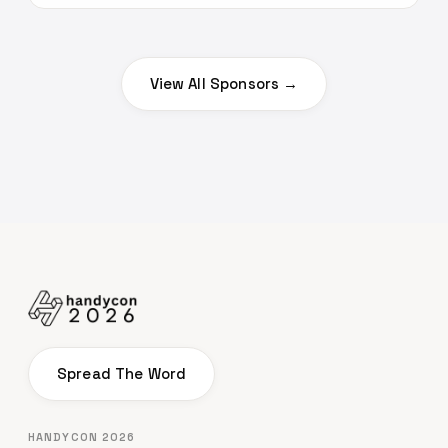
View All Sponsors →
Spread The Word
HANDYCON 2026