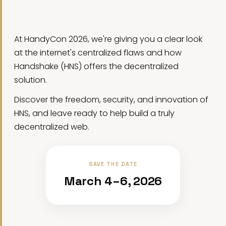
At HandyCon 2026, we're giving you a clear look
at the internet's centralized flaws and how
Handshake (HNS) offers the decentralized
solution.
Discover the freedom, security, and innovation of
HNS, and leave ready to help build a truly
decentralized web.
SAVE THE DATE
March 4–6, 2026