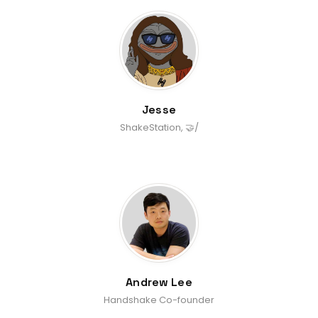
Jesse
ShakeStation, 🤝/
Andrew Lee
Handshake Co-founder