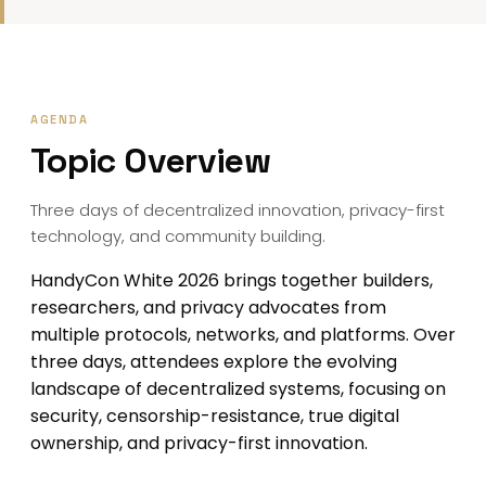
AGENDA
Topic Overview
Three days of decentralized innovation, privacy-first
technology, and community building.
HandyCon White 2026 brings together builders,
researchers, and privacy advocates from
multiple protocols, networks, and platforms. Over
three days, attendees explore the evolving
landscape of decentralized systems, focusing on
security, censorship-resistance, true digital
ownership, and privacy-first innovation.