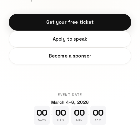
Get your free ticket
Apply to speak
Become a sponsor
EVENT DATE
March 4–6, 2026
00
00
00
00
:
:
:
DAYS
HRS
MIN
SEC